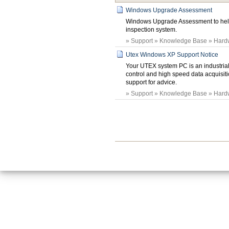
Windows Upgrade Assessment
Windows Upgrade Assessment to hel
inspection system.
» Support » Knowledge Base » Hard
Utex Windows XP Support Notice
Your UTEX system PC is an industrial
control and high speed data acquisit
support for advice.
» Support » Knowledge Base » Hard