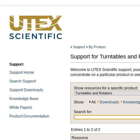
»
Support
»
By Product
Support for Turntables and 
Support
Welcome to UTEX Scientific support, your
Support Home
concentrate on a particular product or ar
Search Support
Show resources for a specific product:
Support Downloads
Knowledge Base
Show:
All
Downloads
Knowledg
White Papers
Search for:
Product Documentation
Entries 1 to 2 of 2
Resource