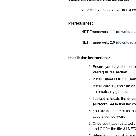
AL12200 / AL81G / AL4108 / AL8
Prerequisites:
.NET Framework: 1.1 (
download a
.NET Framework: 2.0 (
download a
Installation Instructions:
Ensure you have the corre
Prerequisites section.
Install Drivers FIRST. Then
Install card(s), and turn 
automatically (choose the 
If asked to locate the driv
)\Drivers_44
to find the co
You are done the main inst
acquisition software.
Once you have restarted t
and COPY the file
ALNET2