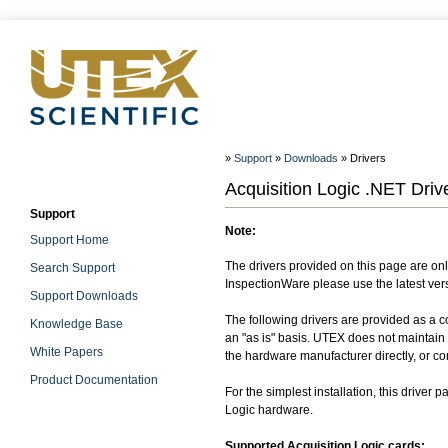
»
Support
»
Downloads
» Drivers
Acquisition Logic .NET Drive
Support
Note:
Support Home
The drivers provided on this page are onl
Search Support
InspectionWare please use the latest vers
Support Downloads
The following drivers are provided as a c
Knowledge Base
an "as is" basis. UTEX does not maintain o
White Papers
the hardware manufacturer directly, or co
Product Documentation
For the simplest installation, this driver
Logic hardware.
Supported Acquisition Logic cards: