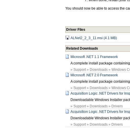
When done, restart your c
You should now be able to access the card
Driver Files
ALNet2_2_3_11.msi (4.1 MB)
Related Downloads
Microsoft .NET 1.1 Framework
A complete install package containin
» Support » Downloads » Windows 
Microsoft .NET 2.0 Framework
A complete install package containin
» Support » Downloads » Windows 
Acquisition Logic .NET Drivers for In
Downloadable Windows Installer packa
» Support » Downloads » Drivers
Acquisition Logic .NET Drivers for In
Downloadable Windows Installer packa
» Support » Downloads » Drivers