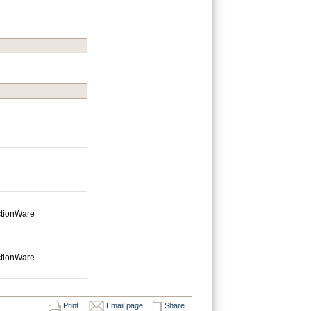
ctionWare
ctionWare
Print
Email page
Share