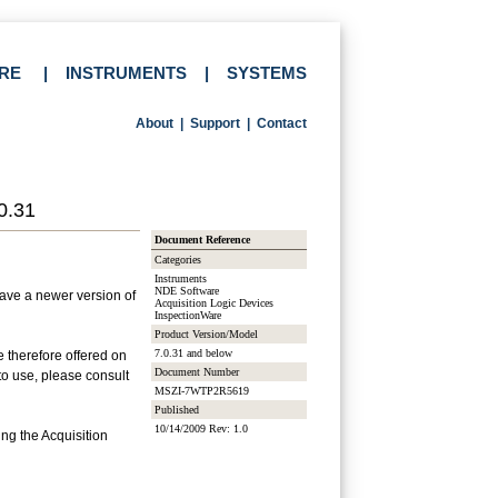
RE
|
INSTRUMENTS
|
SYSTEMS
About
|
Support
|
Contact
0.31
Document Reference
Categories
Instruments
NDE Software
have a newer version of
Acquisition Logic Devices
InspectionWare
Product Version/Model
7.0.31 and below
e therefore offered on
Document Number
to use, please consult
MSZI-7WTP2R5619
Published
10/14/2009 Rev: 1.0
ing the Acquisition