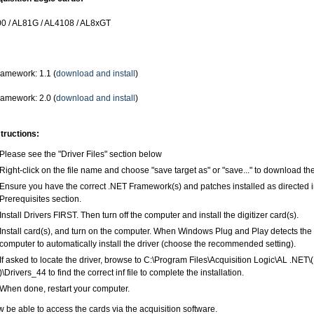
0 / AL81G / AL4108 / AL8xGT
amework: 1.1 (
download and install
)
amework: 2.0 (
download and install
)
structions:
Please see the "Driver Files" section below
Right-click on the file name and choose "save target as" or "save..." to download the
Ensure you have the correct .NET Framework(s) and patches installed as directed 
Prerequisites section.
Install Drivers FIRST. Then turn off the computer and install the digitizer card(s).
Install card(s), and turn on the computer. When Windows Plug and Play detects the 
computer to automatically install the driver (choose the recommended setting).
If asked to locate the driver, browse to C:\Program Files\Acquisition Logic\AL .NET\
)\Drivers_44 to find the correct inf file to complete the installation.
When done, restart your computer.
 be able to access the cards via the acquisition software.