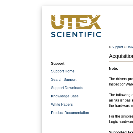
»
Support
»
Dow
Acquisitio
Support
Note:
Support Home
The drivers pro
Search Support
InspectionWare 
Support Downloads
The following 
Knowledge Base
an "as is" basi
White Papers
the hardware ma
Product Documentation
For the simples
Logic hardwar
Supported Acq