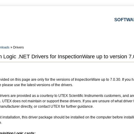
SOFTWA
nloads
» Drivers
n Logic .NET Drivers for InspectionWare up to version 7.
vided on this page are only for the versions of InspectionWare up to 7.0.30. If you 
please use the latest versions of the drivers.
drivers are provided as a courtesy to UTEX Scientific Instruments customers, and ar
s. UTEX does not maintain or support these drivers. If you are unsure of what driver 
nufacturer directly, or contact UTEX for further guidance.
t installation, this driver package should be installed on the computer before install
e.
uisition Logic cards: