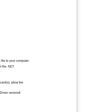
 file to your computer.
in the .NET
card(s), allow the
(Driver version#