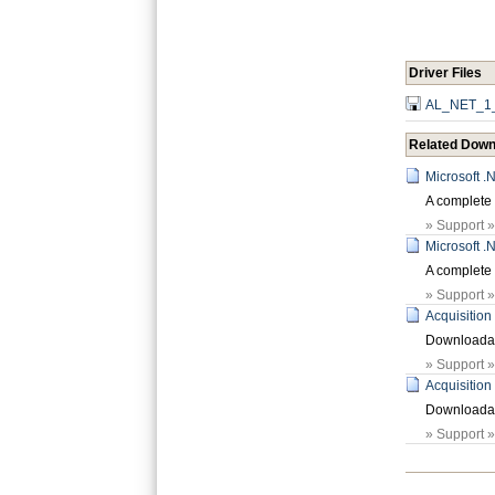
Driver Files
AL_NET_1_
Related Down
Microsoft 
A complete 
» Support 
Microsoft 
A complete 
» Support 
Acquisition
Downloadabl
» Support 
Acquisition
Downloadabl
» Support 