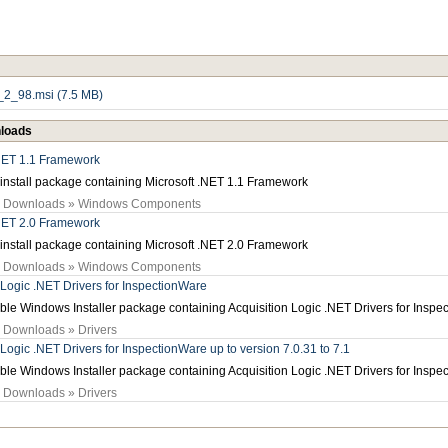
2_98.msi (7.5 MB)
loads
.NET 1.1 Framework
install package containing Microsoft .NET 1.1 Framework
» Downloads » Windows Components
.NET 2.0 Framework
install package containing Microsoft .NET 2.0 Framework
» Downloads » Windows Components
 Logic .NET Drivers for InspectionWare
e Windows Installer package containing Acquisition Logic .NET Drivers for Inspe
» Downloads » Drivers
 Logic .NET Drivers for InspectionWare up to version 7.0.31 to 7.1
e Windows Installer package containing Acquisition Logic .NET Drivers for Inspe
» Downloads » Drivers