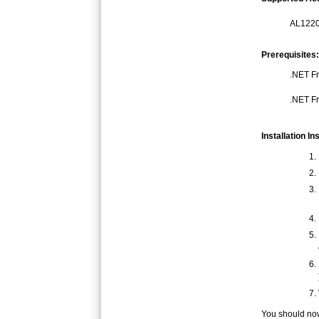
AL1220
Prerequisites:
.NET Fr
.NET Fr
Installation In
You should now