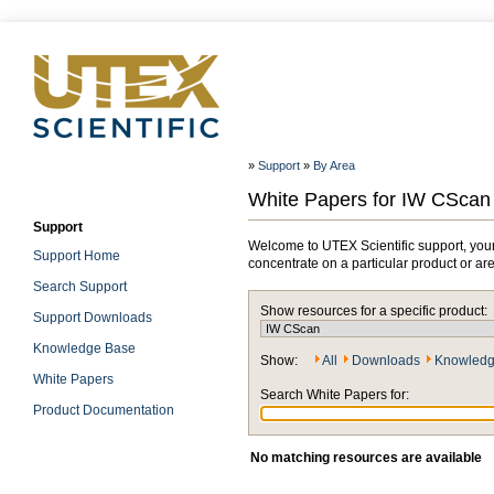
»
Support
»
By Area
White Papers for IW CScan
Support
Welcome to UTEX Scientific support, your
Support Home
concentrate on a particular product or ar
Search Support
Show resources for a specific product:
Support Downloads
Knowledge Base
Show:
All
Downloads
Knowledg
White Papers
Search White Papers for:
Product Documentation
No matching resources are available