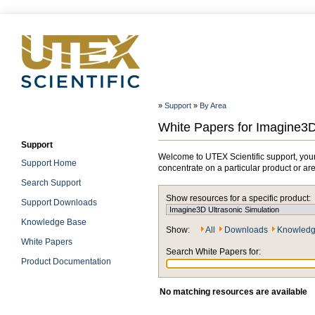
»
Support
»
By Area
White Papers for Imagine3D
Support
Welcome to UTEX Scientific support, your
Support Home
concentrate on a particular product or ar
Search Support
Show resources for a specific product:
Support Downloads
Knowledge Base
Show:
All
Downloads
Knowledg
White Papers
Search White Papers for:
Product Documentation
No matching resources are available