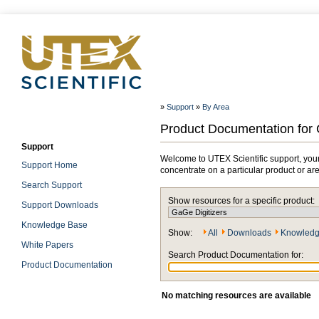
»
Support
»
By Area
Product Documentation for 
Support
Welcome to UTEX Scientific support, your
Support Home
concentrate on a particular product or ar
Search Support
Show resources for a specific product:
Support Downloads
Knowledge Base
Show:
All
Downloads
Knowledg
White Papers
Search Product Documentation for:
Product Documentation
No matching resources are available