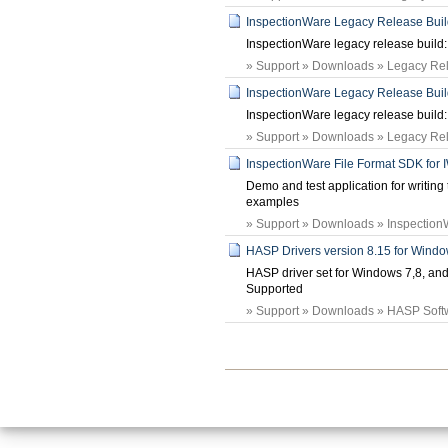
InspectionWare Legacy Release Build:
InspectionWare legacy release build: 
» Support » Downloads » Legacy Rele
InspectionWare Legacy Release Build:
InspectionWare legacy release build: 
» Support » Downloads » Legacy Rele
InspectionWare File Format SDK for 
Demo and test application for writing 
examples
» Support » Downloads » Inspection
HASP Drivers version 8.15 for Windo
HASP driver set for Windows 7,8, a
Supported
» Support » Downloads » HASP Softw