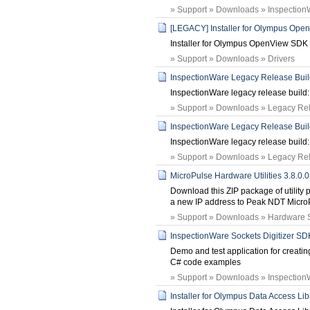
» Support » Downloads » Inspection
[LEGACY] Installer for Olympus Op
Installer for Olympus OpenView SDK
» Support » Downloads » Drivers
InspectionWare Legacy Release Build:
InspectionWare legacy release build: 
» Support » Downloads » Legacy Rele
InspectionWare Legacy Release Build:
InspectionWare legacy release build: 
» Support » Downloads » Legacy Rele
MicroPulse Hardware Utilities 3.8.0.0
Download this ZIP package of utilit
a new IP address to Peak NDT MicroP
» Support » Downloads » Hardware 
InspectionWare Sockets Digitizer SD
Demo and test application for creating 
C# code examples
» Support » Downloads » Inspection
Installer for Olympus Data Access Lib