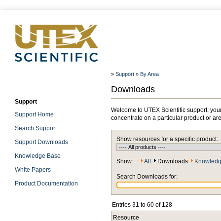
»
Support
»
By Area
Downloads
Support
Welcome to UTEX Scientific support, your
Support Home
concentrate on a particular product or ar
Search Support
Show resources for a specific product:
Support Downloads
Knowledge Base
Show:
All
Downloads
Knowledg
White Papers
Search Downloads for:
Product Documentation
Entries 31 to 60 of 128
Resource