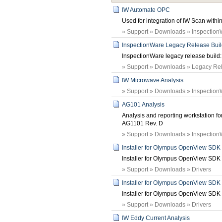
IW Automate OPC
Used for integration of IW Scan wit
» Support » Downloads » Inspection
InspectionWare Legacy Release Build:
InspectionWare legacy release build: 
» Support » Downloads » Legacy Rele
IW Microwave Analysis
» Support » Downloads » Inspection
AG101 Analysis
Analysis and reporting workstation fo
AG1101 Rev. D
» Support » Downloads » Inspection
Installer for Olympus OpenView SDK 
Installer for Olympus OpenView SDK
» Support » Downloads » Drivers
Installer for Olympus OpenView SDK 
Installer for Olympus OpenView SDK
» Support » Downloads » Drivers
IW Eddy Current Analysis