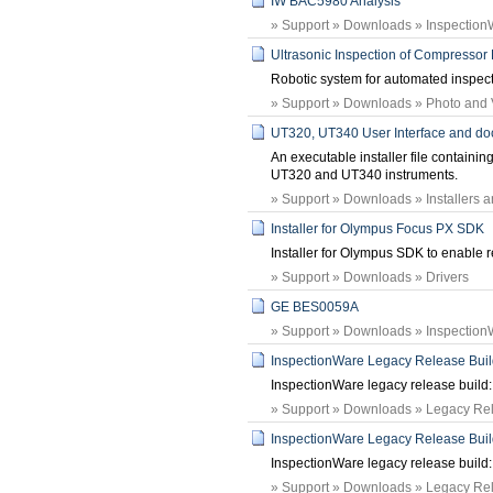
IW BAC5980 Analysis
» Support » Downloads » Inspection
Ultrasonic Inspection of Compressor
Robotic system for automated inspec
» Support » Downloads » Photo and
UT320, UT340 User Interface and doc
An executable installer file containi
UT320 and UT340 instruments.
» Support » Downloads » Installers 
Installer for Olympus Focus PX SDK
Installer for Olympus SDK to enable r
» Support » Downloads » Drivers
GE BES0059A
» Support » Downloads » Inspection
InspectionWare Legacy Release Build:
InspectionWare legacy release build: 
» Support » Downloads » Legacy Rele
InspectionWare Legacy Release Build:
InspectionWare legacy release build: 
» Support » Downloads » Legacy Rele