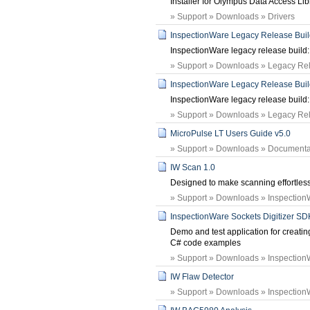
Installer for Olympus Data Access Lib
» Support » Downloads » Drivers
InspectionWare Legacy Release Build:
InspectionWare legacy release build: 
» Support » Downloads » Legacy Rele
InspectionWare Legacy Release Build:
InspectionWare legacy release build: 
» Support » Downloads » Legacy Rele
MicroPulse LT Users Guide v5.0
» Support » Downloads » Documenta
IW Scan 1.0
Designed to make scanning effortless
» Support » Downloads » Inspection
InspectionWare Sockets Digitizer SD
Demo and test application for creating 
C# code examples
» Support » Downloads » Inspection
IW Flaw Detector
» Support » Downloads » Inspection