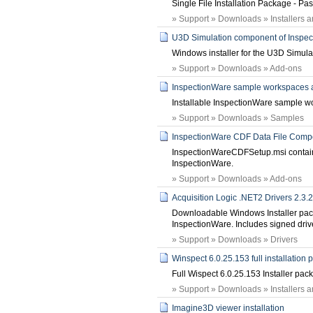
Single File Installation Package - P
» Support » Downloads » Installers 
U3D Simulation component of Inspe
Windows installer for the U3D Simul
» Support » Downloads » Add-ons
InspectionWare sample workspaces 
Installable InspectionWare sample w
» Support » Downloads » Samples
InspectionWare CDF Data File Comp
InspectionWareCDFSetup.msi contains d
InspectionWare.
» Support » Downloads » Add-ons
Acquisition Logic .NET2 Drivers 2.3.
Downloadable Windows Installer pack
InspectionWare. Includes signed driv
» Support » Downloads » Drivers
Winspect 6.0.25.153 full installation
Full Wispect 6.0.25.153 Installer pac
» Support » Downloads » Installers 
Imagine3D viewer installation