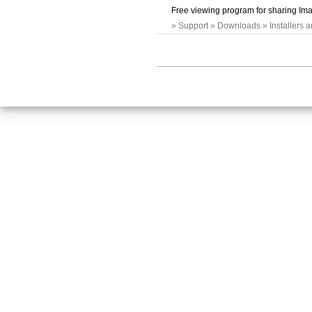
Free viewing program for sharing Ima
» Support » Downloads » Installers 