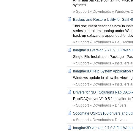
An install package containing Micros
systems.
» Support » Downloads » Windows 
Backup and Restore Utility for Galil
This document describes how to instal
series controllers running under Windo
back-up software is appended for do
» Support » Downloads » Galil Motion 
Imagine3D version 2.7.0.9 Full Web In
Single File Installation Package - P
» Support » Downloads » Installers 
Imagine3D Help System Application 
Windows update to allow the viewing o
» Support » Downloads » Installers 
Drivers for NDT Solutions RapiDAQ
RapiDAQ driver V1.0.5.1 installer f
» Support » Downloads » Drivers
Socomate USPC3100 drivers and utilit
» Support » Downloads » Drivers
Imagine3D version 2.7.0.8 Full Web In