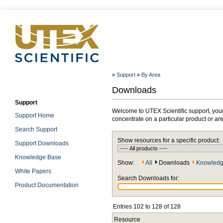
»
Support
»
By Area
Downloads
Support
Welcome to UTEX Scientific support, your
Support Home
concentrate on a particular product or ar
Search Support
Show resources for a specific product:
Support Downloads
Knowledge Base
Show:
All
Downloads
Knowledg
White Papers
Search Downloads for:
Product Documentation
Entries 102 to 128 of 128
Resource