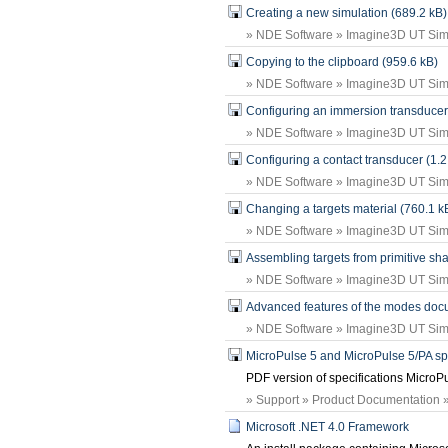
Creating a new simulation (689.2 kB)
» NDE Software » Imagine3D UT Simu
Copying to the clipboard (959.6 kB)
» NDE Software » Imagine3D UT Simu
Configuring an immersion transducer
» NDE Software » Imagine3D UT Simu
Configuring a contact transducer (1.
» NDE Software » Imagine3D UT Simu
Changing a targets material (760.1 k
» NDE Software » Imagine3D UT Simu
Assembling targets from primitive sh
» NDE Software » Imagine3D UT Simu
Advanced features of the modes doc
» NDE Software » Imagine3D UT Simu
MicroPulse 5 and MicroPulse 5/PA spe
PDF version of specifications MicroP
» Support » Product Documentation »
Microsoft .NET 4.0 Framework