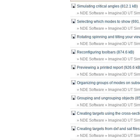
Simulating critical angles (812.1 kB)
» NDE Software » Imagine3D UT Simu
Selecting which modes to show (691.
» NDE Software » Imagine3D UT Simu
Rotating spinning and tilting your vi
» NDE Software » Imagine3D UT Simu
Reconfiguring toolbars (874.6 kB)
» NDE Software » Imagine3D UT Simu
Previewing a printed report (926.6 kB
» NDE Software » Imagine3D UT Simu
Organizing groups of modes on subse
» NDE Software » Imagine3D UT Simu
Grouping and ungrouping objects (85
» NDE Software » Imagine3D UT Simu
Creating targets using the cross-secti
» NDE Software » Imagine3D UT Simu
Creating targets from dxf and sat file
» NDE Software » Imagine3D UT Simu