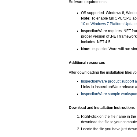
Software requirements
OS supported: Windows 8, Windo
Note:
To enable full CPU/GPU acc
10
or
Windows 7 Platform Update
InspectionWare requires .NET fram
proper version of .NET framework
includes .NET 4.5.
Note:
InspectionWare will run sim
Additional resources
After downloading the installation files 
InspectionWare product support 
Links to InspectionWare release a
InspectionWare sample workspa
Download and Installation Instructions
Right-click on the file name in th
download the file to your compute
Locate the file you have just downl