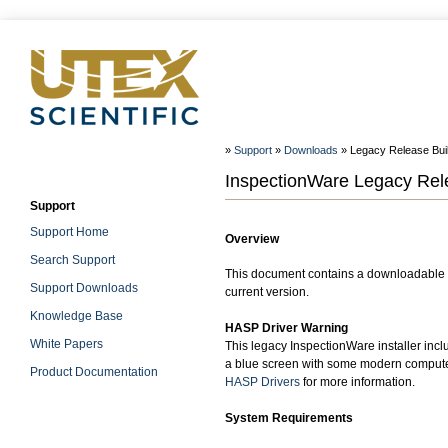
»
Support
»
Downloads
» Legacy Release Build
InspectionWare Legacy Relea
Support
Support Home
Overview
Search Support
This document contains a downloadable W
Support Downloads
current version.
Knowledge Base
HASP Driver Warning
White Papers
This legacy InspectionWare installer incl
a blue screen with some modern computer
Product Documentation
HASP Drivers
for more information.
System Requirements