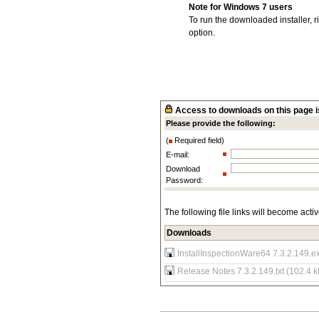
Note for Windows 7 users
To run the downloaded installer, r
option.
Access to downloads on this page is
Please provide the following:
(
Required field)
E-mail:
Download
Password:
The following file links will become acti
Downloads
InstallInspectionWare64 7.3.2.149.e
Release Notes 7.3.2.149.txt (102.4 k