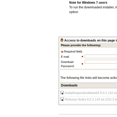
Note for Windows 7 users
To run the downloaded installer, r
option.
Access to downloads on this page is
Please provide the following:
(
Required field)
E-mail:
Download
Password:
The following file links will become acti
Downloads
InstallInspectionWare64 8.0.2.142.e
Release Notes 8.0.2.142.txt (102.3 k