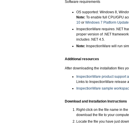
Software requirements
OS supported: Windows 8, Windo
Note:
To enable full CPU/GPU acc
10
or
Windows 7 Platform Update
InspectionWare requires .NET fram
proper version of .NET framework
includes .NET 4.5.
Note:
InspectionWare will run sim
Additional resources
After downloading the installation files 
InspectionWare product support 
Links to InspectionWare release a
InspectionWare sample workspa
Download and Installation Instructions
Right-click on the file name in th
download the file to your compute
Locate the file you have just downl