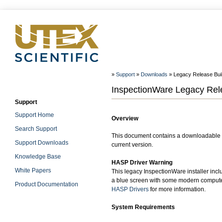
»
Support
»
Downloads
» Legacy Release Build
InspectionWare Legacy Relea
Support
Support Home
Overview
Search Support
This document contains a downloadable W
Support Downloads
current version.
Knowledge Base
HASP Driver Warning
White Papers
This legacy InspectionWare installer incl
a blue screen with some modern computer
Product Documentation
HASP Drivers
for more information.
System Requirements