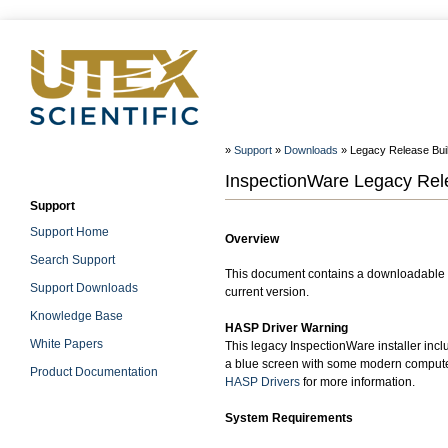
»
Support
»
Downloads
» Legacy Release Build
InspectionWare Legacy Relea
Support
Support Home
Overview
Search Support
This document contains a downloadable W
Support Downloads
current version.
Knowledge Base
HASP Driver Warning
White Papers
This legacy InspectionWare installer incl
a blue screen with some modern computer
Product Documentation
HASP Drivers
for more information.
System Requirements