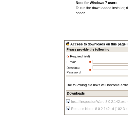
Note for Windows 7 users
To run the downloaded installer, r
option.
Access to downloads on this page is
Please provide the following:
(
Required field)
E-mail:
Download
Password:
The following file links will become acti
Downloads
InstallInspectionWare 8.0.2.142.exe
Release Notes 8.0.2.142.txt (102.3 k