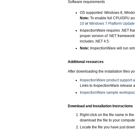
Software requirements
OS supported: Windows 8, Windo
Note:
To enable full CPU/GPU acc
10
or
Windows 7 Platform Update
InspectionWare requires .NET fram
proper version of .NET framework
includes .NET 4.5.
Note:
InspectionWare will run sim
Additional resources
After downloading the installation files 
InspectionWare product support 
Links to InspectionWare release a
InspectionWare sample workspa
Download and Installation Instructions
Right-click on the file name in th
download the file to your compute
Locate the file you have just downl