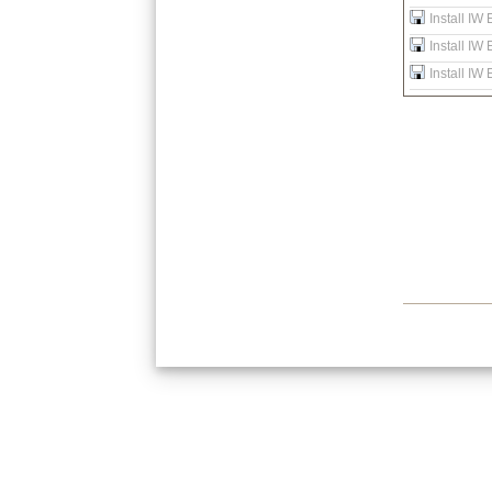
Install IW
Install IW
Install IW