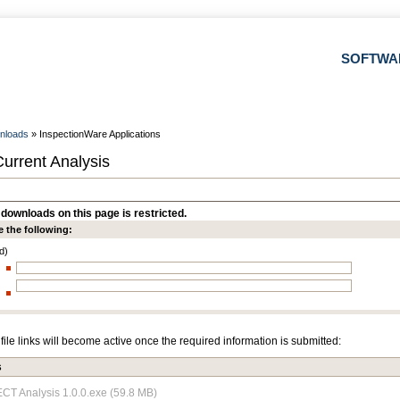
SOFTWA
nloads
» InspectionWare Applications
urrent Analysis
downloads on this page is restricted.
e the following:
d)
file links will become active once the required information is submitted:
s
 ECT Analysis 1.0.0.exe (59.8 MB)