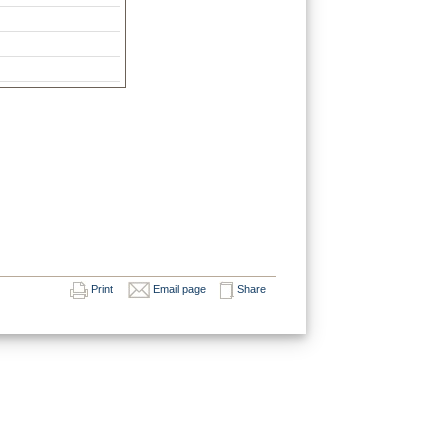
Print
Email page
Share