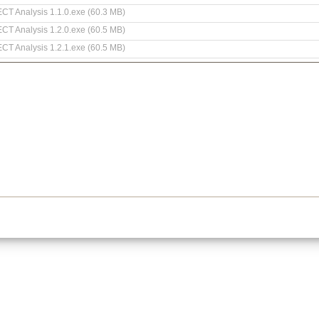
 ECT Analysis 1.1.0.exe (60.3 MB)
 ECT Analysis 1.2.0.exe (60.5 MB)
 ECT Analysis 1.2.1.exe (60.5 MB)