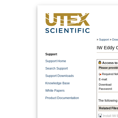
»
Support
»
Dow
IW Eddy C
Support
Support Home
Access to 
Please provid
Search Support
(
Required fiel
Support Downloads
E-mail:
Knowledge Base
Download
Password:
White Papers
Product Documentation
The following 
Related File
Install IW