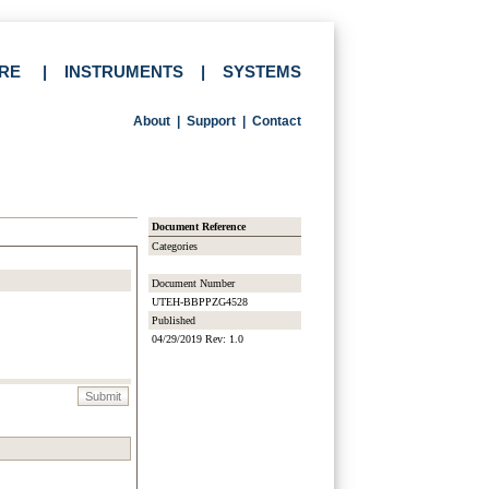
RE
|
INSTRUMENTS
|
SYSTEMS
About
|
Support
|
Contact
Document Reference
Categories
Document Number
UTEH-BBPPZG4528
Published
04/29/2019 Rev: 1.0
Submit