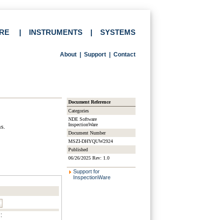
RE
|
INSTRUMENTS
|
SYSTEMS
About
|
Support
|
Contact
Document Reference
Categories
NDE Software
InspectionWare
s.
Document Number
MSZI-DHYQUW2924
Published
06/26/2025 Rev: 1.0
Support for
InspectionWare
: