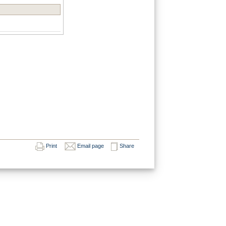
Print
Email page
Share