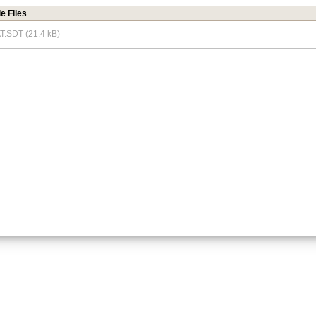
e Files
.SDT (21.4 kB)