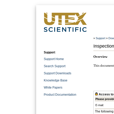
»
Support
»
Dow
Inspectio
Support
Overview
Support Home
This document 
Search Support
Support Downloads
Knowledge Base
White Papers
Access to 
Product Documentation
Please provid
E-mail:
The following