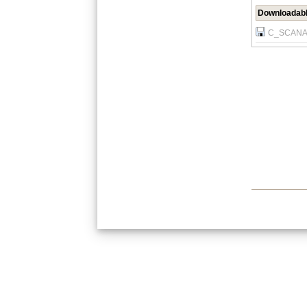
Downloadabl
C_SCANAT