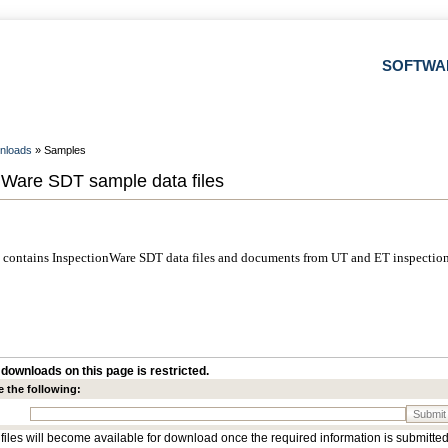
SOFTWA
nloads
» Samples
nWare SDT sample data files
contains InspectionWare SDT data files and documents from UT and ET inspection
downloads on this page is restricted.
e the following:
Submit
 files will become available for download once the required information is submitted