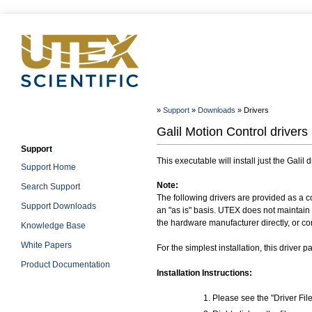
»
Support
»
Downloads
» Drivers
Galil Motion Control drivers
Support
This executable will install just the Galil d
Support Home
Note:
Search Support
The following drivers are provided as a c
Support Downloads
an "as is" basis. UTEX does not maintain o
the hardware manufacturer directly, or co
Knowledge Base
White Papers
For the simplest installation, this driver
Product Documentation
Installation Instructions:
Please see the "Driver Fil