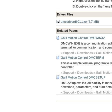
Right-click on the file na
Double-click on the *.exe 
Driver Files
dmcdriverdll01.exe (4.7 MB)
Related Pages
Galil Motion Control DMCWIN32
DMCWIN.EXE is a communication util
terminal for communication, and sou
» Support » Downloads » Galil Motion 
Galil Motion Control DMCTERM
This is a simple terminal program to t
controller.
» Support » Downloads » Galil Motion 
Galil Motion Control DMCSETUP
DMCSetup.exe is Galil's utility to man
download, parameters, and burn defaul
» Support » Downloads » Galil Motion 