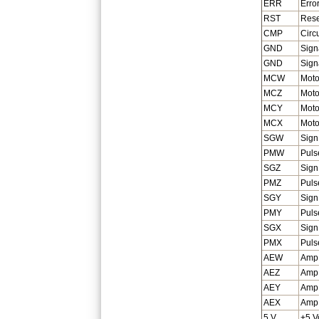
ERR
Erro
RST
Rese
CMP
Circ
GND
Sign
GND
Sign
MCW
Moto
MCZ
Moto
MCY
Moto
MCX
Moto
SGW
Sign
PMW
Puls
SGZ
Sign
PMZ
Puls
SGY
Sign
PMY
Puls
SGX
Sign
PMX
Puls
AEW
Amp 
AEZ
Amp 
AEY
Amp 
AEX
Amp 
5 V
+5 V