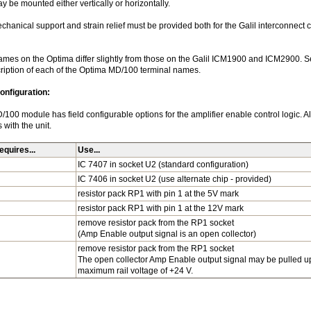
 be mounted either vertically or horizontally.
hanical support and strain relief must be provided both for the Galil interconnect ca
ames on the Optima differ slightly from those on the Galil ICM1900 and ICM2900. Se
cription of each of the Optima MD/100 terminal names.
nfiguration:
00 module has field configurable options for the amplifier enable control logic. Al
with the unit.
quires...
Use...
IC 7407 in socket U2 (standard configuration)
IC 7406 in socket U2 (use alternate chip - provided)
resistor pack RP1 with pin 1 at the 5V mark
resistor pack RP1 with pin 1 at the 12V mark
remove resistor pack from the RP1 socket
(Amp Enable output signal is an open collector)
remove resistor pack from the RP1 socket
The open collector Amp Enable output signal may be pulled up
maximum rail voltage of +24 V.