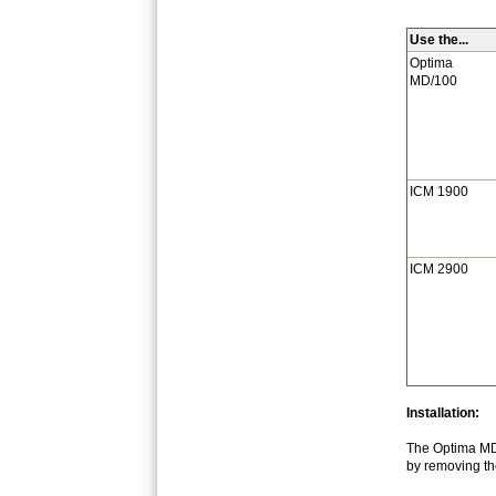
Use the...
Optima
MD/100
ICM 1900
ICM 2900
Installation:
The Optima MD/
by removing the