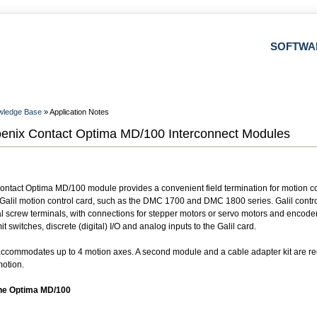
SOFTWA
wledge Base
» Application Notes
enix Contact Optima MD/100 Interconnect Modules
ntact Optima MD/100 module provides a convenient field termination for motion con
a Galil motion control card, such as the DMC 1700 and DMC 1800 series. Galil contro
ual screw terminals, with connections for stepper motors or servo motors and encode
it switches, discrete (digital) I/O and analog inputs to the Galil card.
commodates up to 4 motion axes. A second module and a cable adapter kit are req
motion.
the Optima MD/100