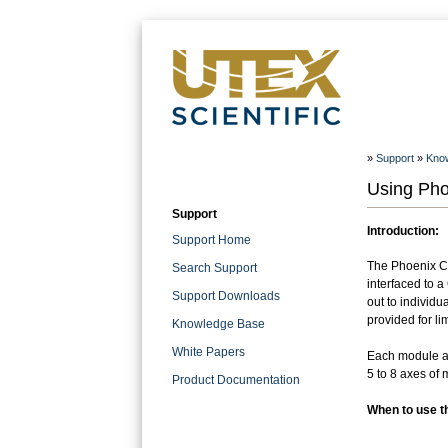
»
Support
»
Kno
Using Pho
Support
Introduction:
Support Home
The Phoenix Co
Search Support
interfaced to 
Support Downloads
out to individ
provided for lim
Knowledge Base
White Papers
Each module ac
5 to 8 axes of 
Product Documentation
When to use 