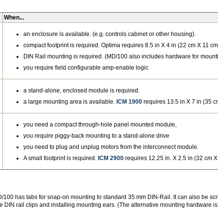
When...
an enclosure is available. (e.g. controls cabinet or other housing).
compact footprint is required. Optima requires 8.5 in X 4 in (22 cm X 11 cm
DIN Rail mounting is required. (MD/100 also includes hardware for mounti
you require field configurable amp-enable logic
a stand-alone, enclosed module is required.
a large mounting area is available.
ICM 1900
requires 13.5 in X 7 in (35 
you need a compact through-hole panel mounted module,
you require piggy-back mounting to a stand-alone drive
you need to plug and unplug motors from the interconnect module.
A small footprint is required.
ICM 2900
requires 12.25 in. X 2.5 in (32 cm X
100 has tabs for snap-on mounting to standard 35 mm DIN-Rail. It can also be sc
 DIN rail clips and installing mounting ears. (The alternative mounting hardware is