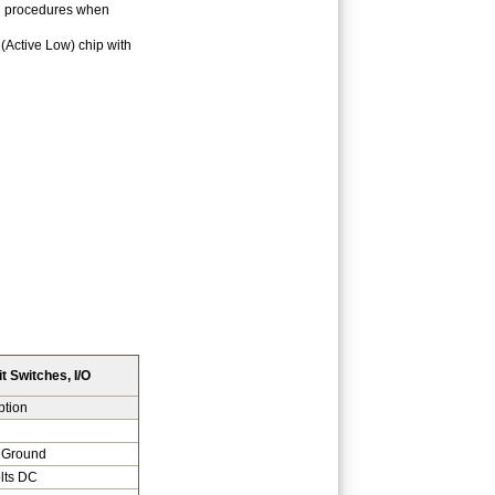
on procedures when
 (Active Low) chip with
t Switches, I/O
ption
 Ground
lts DC