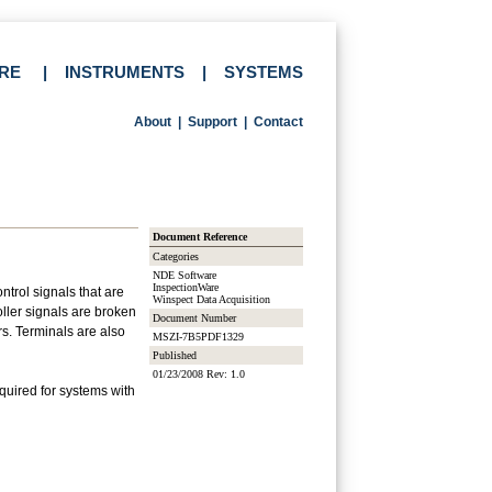
RE
|
INSTRUMENTS
|
SYSTEMS
About
|
Support
|
Contact
Document Reference
Categories
NDE Software
InspectionWare
trol signals that are
Winspect Data Acquisition
ller signals are broken
Document Number
rs. Terminals are also
MSZI-7B5PDF1329
Published
01/23/2008 Rev: 1.0
uired for systems with