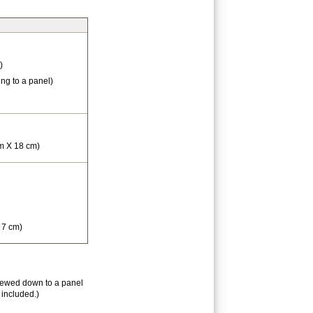
)
ng to a panel)
cm X 18 cm)
 7 cm)
rewed down to a panel
 included.)