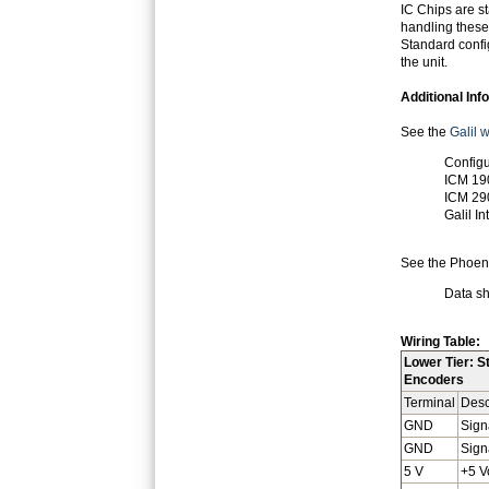
IC Chips are s
handling these
Standard config
the unit.
Additional Inf
See the
Galil 
Configu
ICM 19
ICM 29
Galil I
See the Phoeni
Data sh
Wiring Table:
Lower Tier: S
Encoders
Terminal
Desc
GND
Sign
GND
Sign
5 V
+5 V