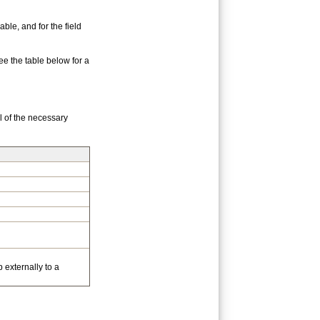
ble, and for the field
e the table below for a
l of the necessary
 externally to a