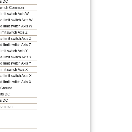
ts DC
 Switch Common
imit switch Axis W
e limit switch Axis W
d limit switch Axis W
imit switch Axis Z
e limit switch Axis Z
 limit switch Axis Z
imit switch Axis Y
e limit switch Axis Y
d limit switch Axis Y
imit switch Axis X
e limit switch Axis X
d limit switch Axis X
 Ground
lts DC
ts DC
 Common