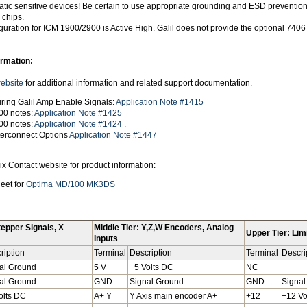
tatic sensitive devices! Be certain to use appropriate grounding and ESD preventi
 chips.
uration for ICM 1900/2900 is Active High. Galil does not provide the optional 7406
ormation:
website
for additional information and related support documentation.
ring Galil Amp Enable Signals:
Application Note #1415
00 notes:
Application Note #1425
00 notes:
Application Note #1424
.
nterconnect Options
Application Note #1447
x Contact website for product information:
eet for
Optima MD/100 MK3DS
tepper Signals, X
Middle Tier: Y,Z,W Encoders, Analog
Upper Tier: Limi
Inputs
ription
Terminal
Description
Terminal
Descri
al Ground
5 V
+5 Volts DC
NC
al Ground
GND
Signal Ground
GND
Signal
olts DC
A+ Y
Y Axis main encoder A+
+12
+12 Vo