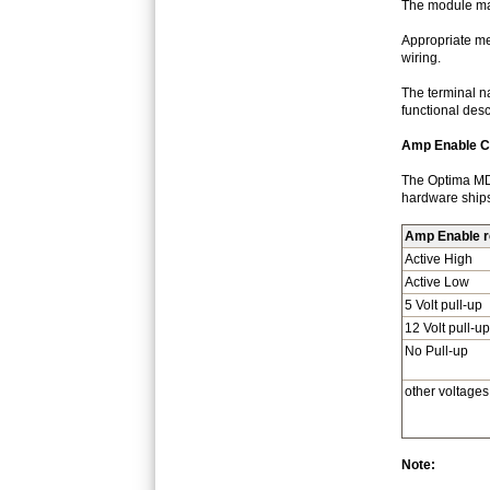
The module may
Appropriate mec
wiring.
The terminal n
functional des
Amp Enable Co
The Optima MD/1
hardware ships 
Amp Enable re
Active High
Active Low
5 Volt pull-up
12 Volt pull-up
No Pull-up
other voltages
Note: