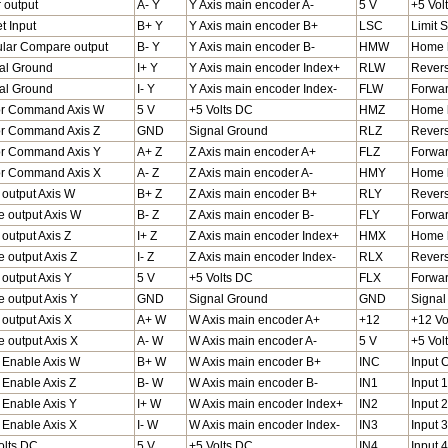
r output
A- Y
Y Axis main encoder A-
5 V
+5 Vol
t Input
B+ Y
Y Axis main encoder B+
LSC
Limit
ular Compare output
B- Y
Y Axis main encoder B-
HMW
Home l
al Ground
I+ Y
Y Axis main encoder Index+
RLW
Revers
al Ground
I- Y
Y Axis main encoder Index-
FLW
Forwar
r Command Axis W
5 V
+5 Volts DC
HMZ
Home l
r Command Axis Z
GND
Signal Ground
RLZ
Revers
r Command Axis Y
A+ Z
Z Axis main encoder A+
FLZ
Forward
r Command Axis X
A- Z
Z Axis main encoder A-
HMY
Home l
 output Axis W
B+ Z
Z Axis main encoder B+
RLY
Revers
e output Axis W
B- Z
Z Axis main encoder B-
FLY
Forwar
 output Axis Z
I+ Z
Z Axis main encoder Index+
HMX
Home l
e output Axis Z
I- Z
Z Axis main encoder Index-
RLX
Revers
 output Axis Y
5 V
+5 Volts DC
FLX
Forwar
e output Axis Y
GND
Signal Ground
GND
Signal
 output Axis X
A+ W
W Axis main encoder A+
+12
+12 Vo
e output Axis X
A- W
W Axis main encoder A-
5 V
+5 Vol
Enable Axis W
B+ W
W Axis main encoder B+
INC
Input
Enable Axis Z
B- W
W Axis main encoder B-
IN1
Input 1
Enable Axis Y
I+ W
W Axis main encoder Index+
IN2
Input 2
Enable Axis X
I- W
W Axis main encoder Index-
IN3
Input 3
olts DC
5 V
+5 Volts DC
IN4
Input 4