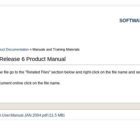
SOFTWA
uct Documentation
» Manuals and Training Materials
Release 6 Product Manual
 file go to the "Related Files" section below and right-click on the file name and se
ument online click on the file name.
.User.Manual.JAN.2004.pdf (11.5 MB)