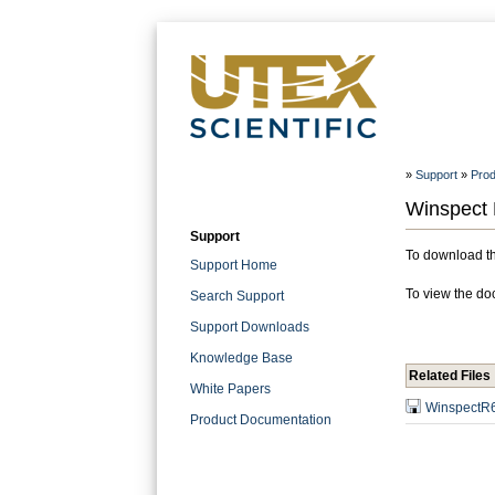
»
Support
»
Prod
Winspect 
Support
To download the
Support Home
To view the doc
Search Support
Support Downloads
Knowledge Base
Related Files
White Papers
WinspectR6
Product Documentation