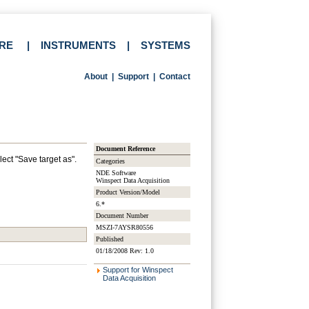
RE
|
INSTRUMENTS
|
SYSTEMS
About
|
Support
|
Contact
Document Reference
lect "Save target as".
Categories
NDE Software
Winspect Data Acquisition
Product Version/Model
6.*
Document Number
MSZI-7AYSR80556
Published
01/18/2008 Rev: 1.0
Support for Winspect
Data Acquisition