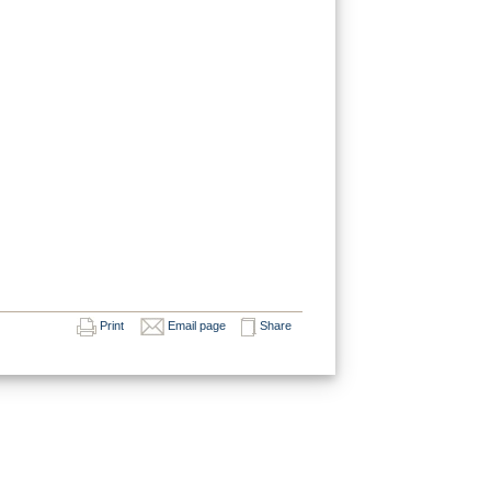
Print
Email page
Share