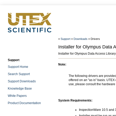
»
Support
»
Downloads
» Drivers
Installer for Olympus Data 
Installer for Olympus Data Access Library
Support
Note:
Support Home
Search Support
The following drivers are provide
offered on an "as is" basis. UTEX 
Support Downloads
use, please consult the hardware 
Knowledge Base
White Papers
System Requirements:
Product Documentation
InspectionWare 10.5 and 1
Installer must be run as an