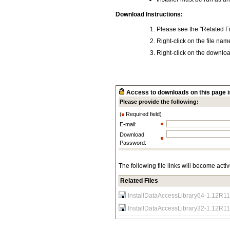
Download Instructions:
Please see the "Related Fi
Right-click on the file na
Right-click on the download
Access to downloads on this page is
Please provide the following:
(
Required field)
E-mail:
Download
Password:
The following file links will become acti
Related Files
InstallDataAccessLibrary64-1.12R11
InstallDataAccessLibrary32-1.12R11