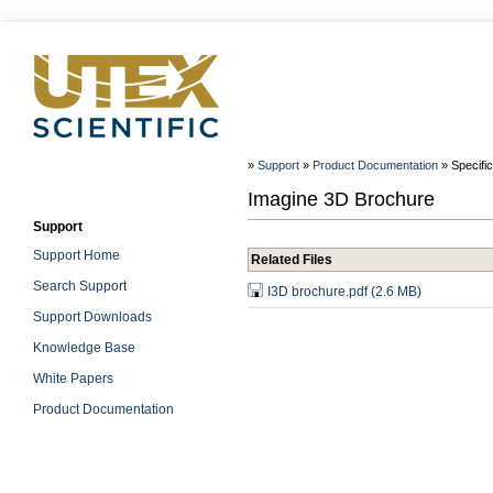
»
Support
»
Product Documentation
» Specifi
Imagine 3D Brochure
Support
Support Home
Related Files
Search Support
I3D brochure.pdf (2.6 MB)
Support Downloads
Knowledge Base
White Papers
Product Documentation