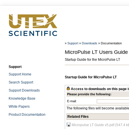
»
Support
»
Downloads
» Documentation
MicroPulse LT Users Guide
Startup Guide for the MicroPulse LT
Support
Support Home
Startup Guide for MicroPulse LT
Search Support
Access to downloads on this page is
Support Downloads
Please provide the following:
Knowledge Base
E-mail:
White Papers
The following files will become availabl
Product Documentation
Related Files
Micropulse LT Guide v5.pdf (547.4 k