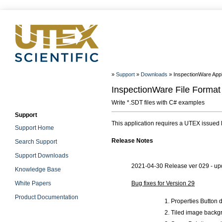
»
Support
»
Downloads
» InspectionWare Appl
InspectionWare File Format
Write *.SDT files with C# examples
Support
This application requires a UTEX issued 
Support Home
Release Notes
Search Support
Support Downloads
2021-04-30 Release ver 029 - upd
Knowledge Base
White Papers
Bug fixes for Version 29
Product Documentation
Properties Button 
Tiled image backgr