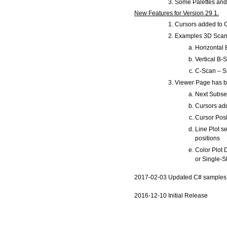
Some Palettes and 
New Features for Version 29 1.
Cursors added to 
Examples 3D Scan P
Horizontal
Vertical B-
C-Scan – Si
Viewer Page has b
Next Subse
Cursors ad
Cursor Posi
Line Plot s
positions
Color Plot 
or Single-S
2017-02-03 Updated C# samples 
2016-12-10 Initial Release