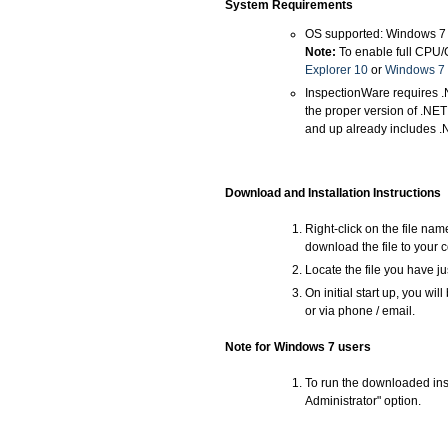
System Requirements
OS supported: Windows 7
Note:
To enable full CPU/
Explorer 10
or
Windows 7 
InspectionWare requires .
the proper version of .NE
and up already includes .
Download and Installation Instructions
Right-click on the file na
download the file to your 
Locate the file you have ju
On initial start up, you wi
or via phone / email.
Note for Windows 7 users
To run the downloaded inst
Administrator" option.