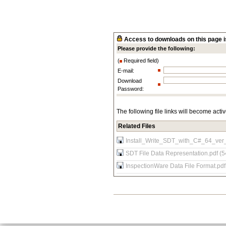
Access to downloads on this page is
Please provide the following:
(
Required field)
E-mail:
Download
Password:
The following file links will become acti
Related Files
Install_Write_SDT_with_C#_64_ver
SDT File Data Representation.pdf (5
InspectionWare Data File Format.pdf