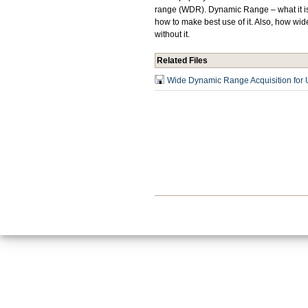
range (WDR). Dynamic Range – what it is, 
how to make best use of it. Also, how wi
without it.
Related Files
Wide Dynamic Range Acquisition for U