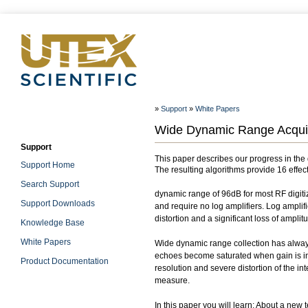
»
Support
»
White Papers
Wide Dynamic Range Acquisi
Support
This paper describes our progress in th
Support Home
The resulting algorithms provide 16 effect
Search Support
dynamic range of 96dB for most RF digitiz
Support Downloads
and require no log amplifiers. Log ampli
distortion and a significant loss of amplit
Knowledge Base
White Papers
Wide dynamic range collection has always
echoes become saturated when gain is inc
Product Documentation
resolution and severe distortion of the i
measure.
In this paper you will learn: About a new