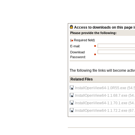
Access to downloads on this page is
Please provide the following:
(
Required field)
E-mail:
Download
Password:
The following file links will become acti
Related Files
InstallOpenView64-1.0R55.exe (54.
InstallOpenView64-1.1.68.7.exe (54
InstallOpenView64-1.1.70.1.exe (54
InstallOpenView64-1.1.72.2.exe (67