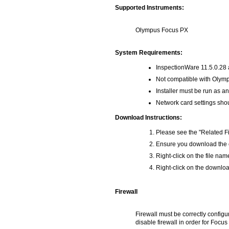
Supported Instruments:
Olympus Focus PX
System Requirements:
InspectionWare 11.5.0.28 a
Not compatible with Olym
Installer must be run as an
Network card settings shou
Download Instructions:
Please see the "Related Fi
Ensure you download the co
Right-click on the file na
Right-click on the download
Firewall
Firewall must be correctly configu
disable firewall in order for Focu