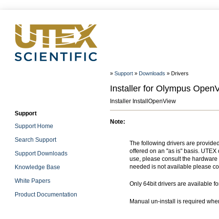
»
Support
»
Downloads
» Drivers
Installer for Olympus Open
Installer InstallOpenView
Support
Note:
Support Home
Search Support
The following drivers are provide
offered on an "as is" basis. UTEX 
Support Downloads
use, please consult the hardware m
needed is not available please co
Knowledge Base
White Papers
Only 64bit drivers are available f
Product Documentation
Manual un-install is required wh