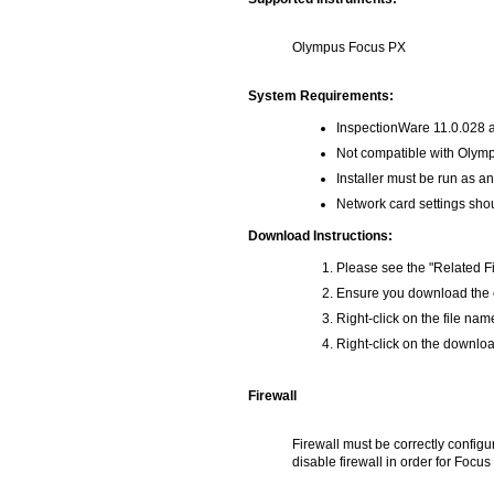
Olympus Focus PX
System Requirements:
InspectionWare 11.0.028 a
Not compatible with Olym
Installer must be run as an
Network card settings shou
Download Instructions:
Please see the "Related Fi
Ensure you download the co
Right-click on the file na
Right-click on the download
Firewall
Firewall must be correctly configu
disable firewall in order for Focu