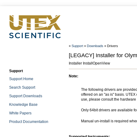
»
Support
»
Downloads
» Drivers
[LEGACY] Installer for Ol
Installer InstallOpenView
Support
Note:
Support Home
Search Support
The following drivers are provide
offered on an "as is" basis. UTEX 
Support Downloads
use, please consult the hardware 
Knowledge Base
Only 64bit drivers are available f
White Papers
Manual un-install is required wh
Product Documentation
Supported Instruments: