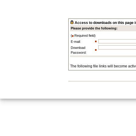
Access to downloads on this page is
Please provide the following:
(
Required field)
E-mail:
Download
Password:
The following file links will become acti